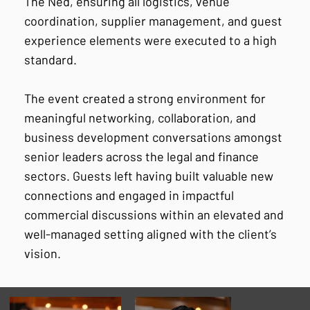
The Ned, ensuring all logistics, venue
coordination, supplier management, and guest
experience elements were executed to a high
standard.
The event created a strong environment for
meaningful networking, collaboration, and
business development conversations amongst
senior leaders across the legal and finance
sectors. Guests left having built valuable new
connections and engaged in impactful
commercial discussions within an elevated and
well-managed setting aligned with the client’s
vision.