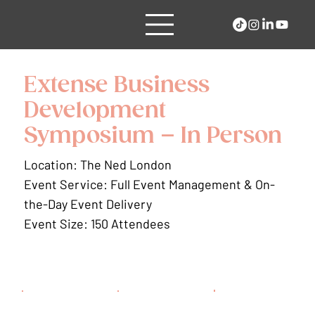
Extense Business
Development
Symposium – In Person
Location: The Ned London
Event Service: Full Event Management & On-
the-Day Event Delivery
Event Size: 150 Attendees