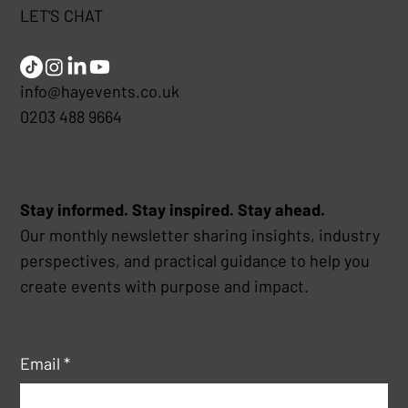
LET'S CHAT
info@hayevents.co.uk
0203 488 9664
The Hay Events Edit
Stay informed. Stay inspired. Stay ahead.
Our monthly newsletter sharing insights, industry
perspectives, and practical guidance to help you
create events with purpose and impact.
Email
*