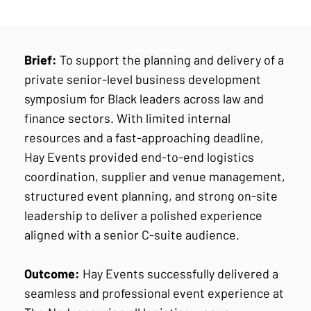
Brief:
To support the planning and delivery of a
private senior-level business development
symposium for Black leaders across law and
finance sectors. With limited internal
resources and a fast-approaching deadline,
Hay Events provided end-to-end logistics
coordination, supplier and venue management,
structured event planning, and strong on-site
leadership to deliver a polished experience
aligned with a senior C-suite audience.
Outcome:
Hay Events successfully delivered a
seamless and professional event experience at