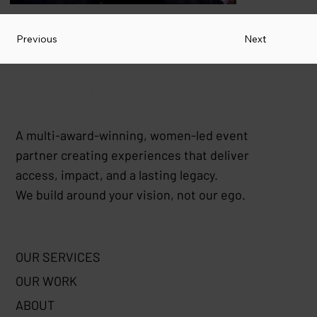
Previous
Next
HAY EVENTS
A multi-award-winning, women-led event
partner creating experiences that deliver
access, impact, and a lasting legacy.
We build around your vision, not our ego.
OUR SERVICES
OUR WORK
ABOUT