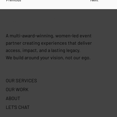
Previous
Next
HAY EVENTS
A multi-award-winning, women-led event
partner creating experiences that deliver
access, impact, and a lasting legacy.
We build around your vision, not our ego.
OUR SERVICES
OUR WORK
ABOUT
LET'S CHAT