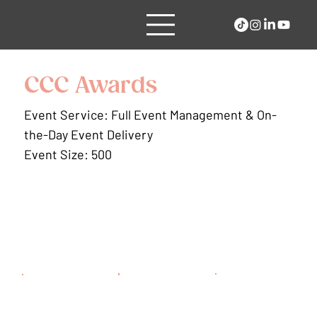
CCC Awards
Event Service: Full Event Management & On-
the-Day Event Delivery
Event Size: 500