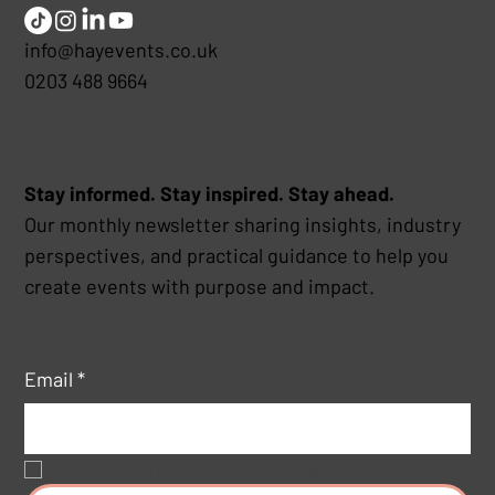
info@hayevents.co.uk
0203 488 9664
The Hay Events Edit
Stay informed. Stay inspired. Stay ahead.
Our monthly newsletter sharing insights, industry
perspectives, and practical guidance to help you
create events with purpose and impact.
Email
*
Yes, subscribe me to your newsletter.