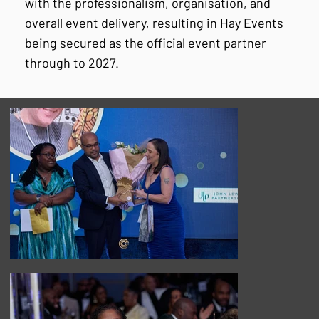
with the professionalism, organisation, and
overall event delivery, resulting in Hay Events
being secured as the official event partner
through to 2027.