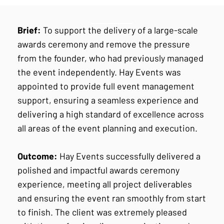
Brief:
To support the delivery of a large-scale
awards ceremony and remove the pressure
from the founder, who had previously managed
the event independently. Hay Events was
appointed to provide full event management
support, ensuring a seamless experience and
delivering a high standard of excellence across
all areas of the event planning and execution.
Outcome:
Hay Events successfully delivered a
polished and impactful awards ceremony
experience, meeting all project deliverables
and ensuring the event ran smoothly from start
to finish. The client was extremely pleased